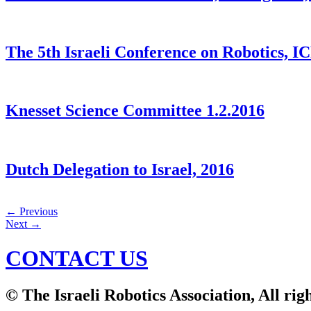
The 5th Israeli Conference on Robotics, I
Knesset Science Committee 1.2.2016
Dutch Delegation to Israel, 2016
←
Previous
Next
→
CONTACT US
© The Israeli Robotics Association, All rig