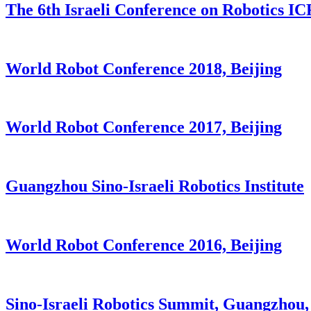
The 6th Israeli Conference on Robotics I
World Robot Conference 2018, Beijing
World Robot Conference 2017, Beijing
Guangzhou Sino-Israeli Robotics Institute
World Robot Conference 2016, Beijing
Sino-Israeli Robotics Summit, Guangzhou,