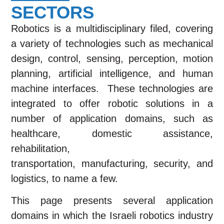
SECTORS
Robotics is a multidisciplinary filed, covering
a variety of technologies such as mechanical
design, control, sensing, perception, motion
planning, artificial intelligence, and human
machine interfaces. These technologies are
integrated to offer robotic solutions in a
number of application domains, such as
healthcare, domestic assistance,
rehabilitation,
transportation,
manufacturing,
security, and
logistics, to name a few.
This page presents several application
domains in which the Israeli robotics industry