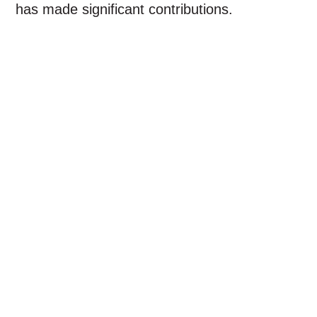
has made significant contributions.
Transport
Security
Medical